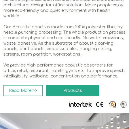
architectural design for office solution. Make people enjoy
more eco-friendly and quiet environment with health
worklife.
Our Acoustic panels is made from 100% polyester fiber, by
needle punching processing. The whole production process
is complete physical and eco-friendly. No water, emissions,
waste, adhesive. As the substrate of acoustic carving
panels, print panels, embossed tiles, hanging ceiling,
screens, room partition, workstations.
We provide high performance acoustic absorbers for
office, retail, restarant, hotels, gyms etc. To improve speech,
intelligibility, wellbeing, concentration and performance.
Read More >>
Products