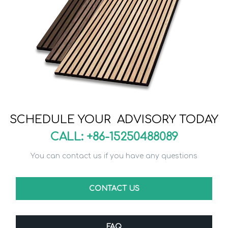
SCHEDULE YOUR ADVISORY TODAY
CALL: +86-15250488089
You can contact us if you have any questions
CONTACT US
FAQ