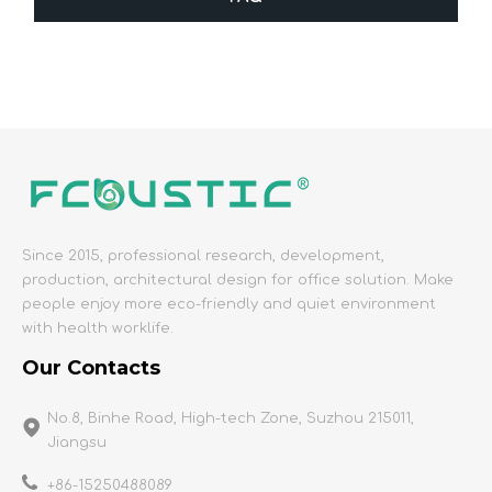
Since 2015, professional research, development,
production, architectural design for office solution. Make
people enjoy more eco-friendly and quiet environment
with health worklife.
Our Contacts
No.8, Binhe Road, High-tech Zone, Suzhou 215011,
Jiangsu
+86-15250488089