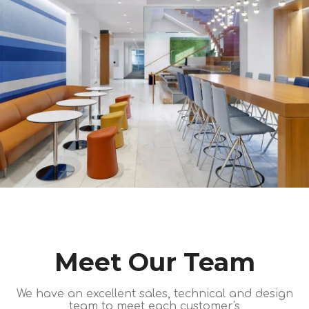
Meet Our Team
We have an excellent sales, technical and design
team to meet each customer's