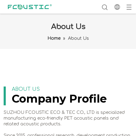
About Us
Home
»
About Us
ABOUT US
Company Profile
SUZHOU FCOUSTIC ECO & TEC CO., LTD is specialized
manufacturing eco-friendly PET acoustic panels and
related acoustic products.
Since 2015, professional research, development,production,