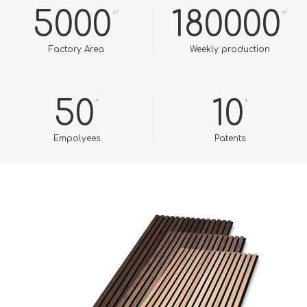
5000
180000
㎡
㎡
Factory Area
Weekly production
50
+
10
+
Empolyees​​​​​​​
Patents​​​​​​​