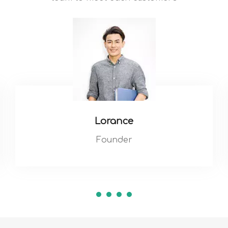
Lorance
Founder